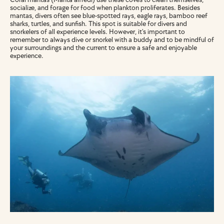
socialize, and forage for food when plankton proliferates. Besides 
mantas, divers often see blue-spotted rays, eagle rays, bamboo reef 
sharks, turtles, and sunfish. This spot is suitable for divers and 
snorkelers of all experience levels. However, it's important to 
remember to always dive or snorkel with a buddy and to be mindful of 
your surroundings and the current to ensure a safe and enjoyable 
experience.