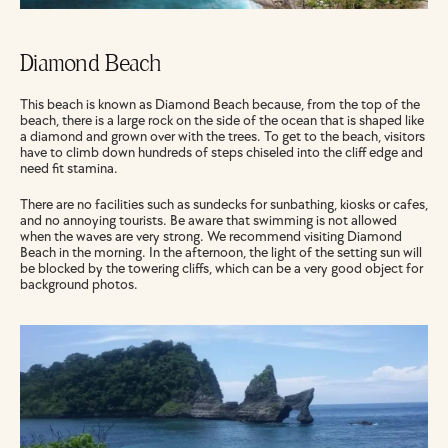
Diamond Beach
This beach is known as Diamond Beach because, from the top of the 
beach, there is a large rock on the side of the ocean that is shaped like 
a diamond and grown over with the trees. To get to the beach, visitors 
have to climb down hundreds of steps chiseled into the cliff edge and 
need fit stamina.
There are no facilities such as sundecks for sunbathing, kiosks or cafes, 
and no annoying tourists. Be aware that swimming is not allowed 
when the waves are very strong. We recommend visiting Diamond 
Beach in the morning. In the afternoon, the light of the setting sun will 
be blocked by the towering cliffs, which can be a very good object for 
background photos.