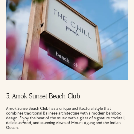
3. Amok Sunset Beach Club
Amok Sunse Beach Club has a unique architectural style that 
combines traditional Balinese architecture with a modern bamboo 
design. Enjoy the beat of the music with a glass of signature cocktail, 
delicious food, and stunning views of Mount Agung and the Indian 
Ocean.