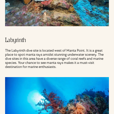
Labyrinth
The Labyrinth dive site is located west of Manta Point. It is a great 
place to spot manta rays amidst stunning underwater scenery. The 
dive sites in this area have a diverse range of coral reefs and marine 
species. Your chance to see manta rays makes it a must-visit 
destination for marine enthusiasts.