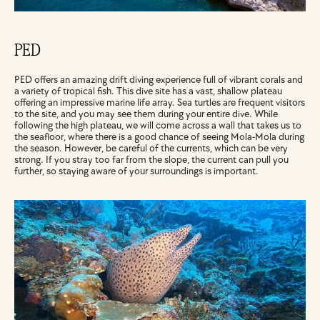
PED
PED offers an amazing drift diving experience full of vibrant corals and 
a variety of tropical fish. This dive site has a vast, shallow plateau 
offering an impressive marine life array. Sea turtles are frequent visitors 
to the site, and you may see them during your entire dive. While 
following the high plateau, we will come across a wall that takes us to 
the seafloor, where there is a good chance of seeing Mola-Mola during 
the season. However, be careful of the currents, which can be very 
strong. If you stray too far from the slope, the current can pull you 
further, so staying aware of your surroundings is important.