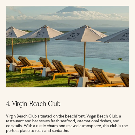
4. Virgin Beach Club
Virgin Beach Club situated on the beachfront, Virgin Beach Club, a 
restaurant and bar serves fresh seafood, international dishes, and 
cocktails. With a rustic charm and relaxed atmosphere, this club is the 
perfect place to relax and sunbathe.