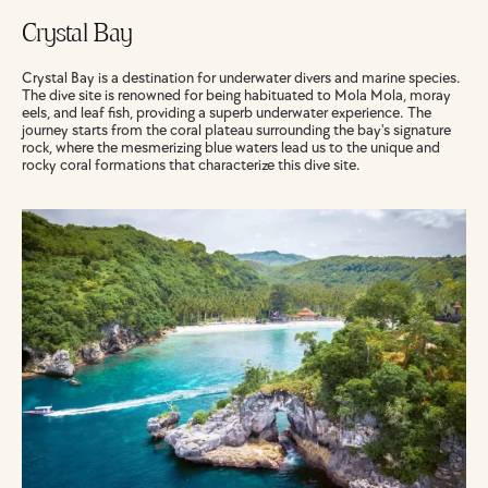
Crystal Bay
Crystal Bay is a destination for underwater divers and marine species. 
The dive site is renowned for being habituated to Mola Mola, moray 
eels, and leaf fish, providing a superb underwater experience. The 
journey starts from the coral plateau surrounding the bay's signature 
rock, where the mesmerizing blue waters lead us to the unique and 
rocky coral formations that characterize this dive site.