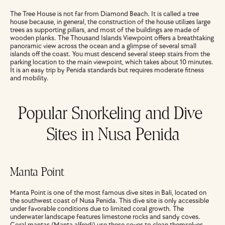
The Tree House is not far from Diamond Beach. It is called a tree 
house because, in general, the construction of the house utilizes large 
trees as supporting pillars, and most of the buildings are made of 
wooden planks. The Thousand Islands Viewpoint offers a breathtaking 
panoramic view across the ocean and a glimpse of several small 
islands off the coast. You must descend several steep stairs from the 
parking location to the main viewpoint, which takes about 10 minutes. 
It is an easy trip by Penida standards but requires moderate fitness 
and mobility.
Popular Snorkeling and Dive 
Sites in Nusa Penida
Manta Point
Manta Point is one of the most famous dive sites in Bali, located on 
the southwest coast of Nusa Penida. This dive site is only accessible 
under favorable conditions due to limited coral growth. The 
underwater landscape features limestone rocks and sandy coves. 
Coral mantas (Manta alfredi) use these coves to clean themselves, 