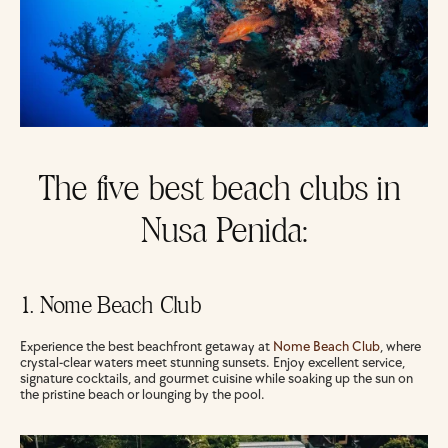
The five best beach clubs in 
Nusa Penida:
1. Nome Beach Club
Experience the best beachfront getaway at 
Nome Beach Club
, where 
crystal-clear waters meet stunning sunsets. Enjoy excellent service, 
signature cocktails, and gourmet cuisine while soaking up the sun on 
the pristine beach or lounging by the pool.