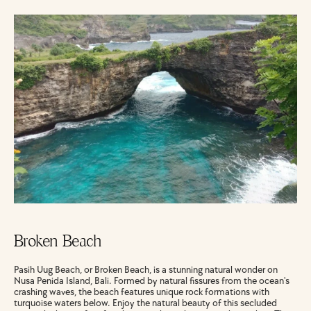
Broken Beach
Pasih Uug Beach, or Broken Beach, is a stunning natural wonder on 
Nusa Penida Island, Bali. Formed by natural fissures from the ocean's 
crashing waves, the beach features unique rock formations with 
turquoise waters below. Enjoy the natural beauty of this secluded 