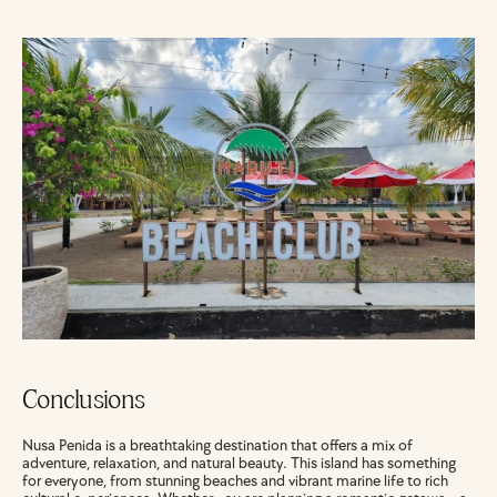
Conclusions
Nusa Penida is a breathtaking destination that offers a mix of 
adventure, relaxation, and natural beauty. This island has something 
for everyone, from stunning beaches and vibrant marine life to rich 