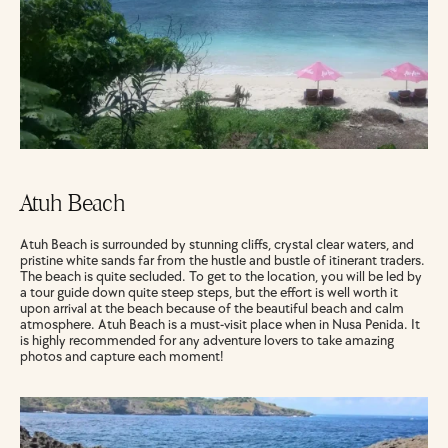
Atuh Beach
Atuh Beach is surrounded by stunning cliffs, crystal clear waters, and 
pristine white sands far from the hustle and bustle of itinerant traders. 
The beach is quite secluded. To get to the location, you will be led by 
a tour guide down quite steep steps, but the effort is well worth it 
upon arrival at the beach because of the beautiful beach and calm 
atmosphere. Atuh Beach is a must-visit place when in Nusa Penida. It 
is highly recommended for any adventure lovers to take amazing 
photos and capture each moment!