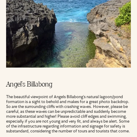
Angel’s Billabong
The beautiful viewpoint of Angels Billabong's natural lagoon/pond 
formation is a sight to behold and makes for a great photo backdrop. 
So are the surrounding cliffs with crashing waves. However, please be 
careful, as these waves can be unpredictable and suddenly become 
more substantial and higher! Please avoid cliff edges and swimming, 
especially if you are not young and very fit, and always be alert. Some 
of the infrastructure regarding information and signage for safety is 
substandard, considering the number of tours and tourists that come.