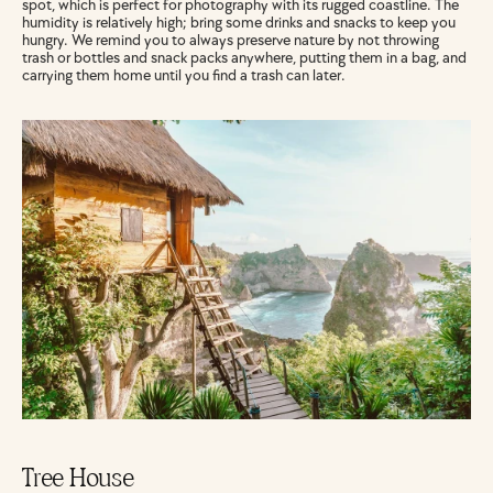
spot, which is perfect for photography with its rugged coastline. The 
humidity is relatively high; bring some drinks and snacks to keep you 
hungry. We remind you to always preserve nature by not throwing 
trash or bottles and snack packs anywhere, putting them in a bag, and 
carrying them home until you find a trash can later.
Tree House