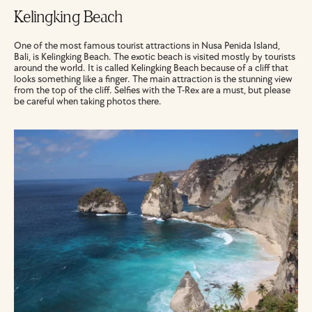
Kelingking Beach
One of the most famous tourist attractions in Nusa Penida Island, 
Bali, is Kelingking Beach. The exotic beach is visited mostly by tourists 
around the world. It is called Kelingking Beach because of a cliff that 
looks something like a finger. The main attraction is the stunning view 
from the top of the cliff. Selfies with the T-Rex are a must, but please 
be careful when taking photos there.