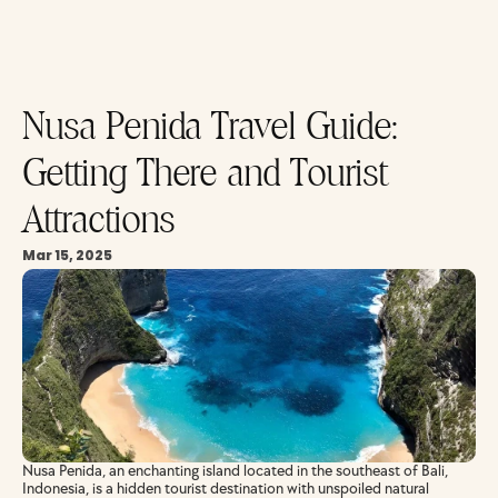
Nusa Penida Travel Guide: 
Getting There and Tourist 
Attractions
Mar 15, 2025
Nusa Penida, an enchanting island located in the southeast of Bali, 
Indonesia, is a hidden tourist destination with unspoiled natural 