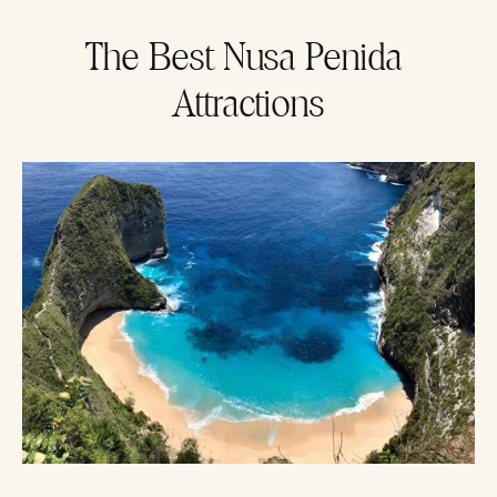
The Best Nusa Penida 
Attractions