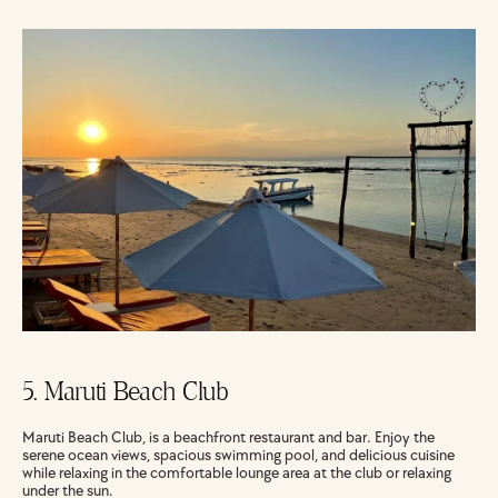
5. Maruti Beach Club
Maruti Beach Club, is a beachfront restaurant and bar. Enjoy the 
serene ocean views, spacious swimming pool, and delicious cuisine 
while relaxing in the comfortable lounge area at the club or relaxing 
under the sun.