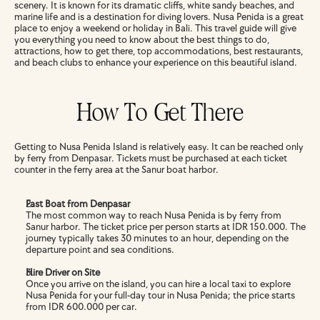
scenery. It is known for its dramatic cliffs, white sandy beaches, and 
marine life and is a destination for diving lovers. Nusa Penida is a great 
place to enjoy a weekend or holiday in Bali. This travel guide will give 
you everything you need to know about the best things to do, 
attractions, how to get there, top accommodations, best restaurants, 
and beach clubs to enhance your experience on this beautiful island.
How To Get There
Getting to Nusa Penida Island is relatively easy. It can be reached only 
by ferry from Denpasar. Tickets must be purchased at each ticket 
counter in the ferry area at the Sanur boat harbor. 
Fast Boat from Denpasar
The most common way to reach Nusa Penida is by ferry from 
Sanur harbor. The ticket price per person starts at IDR 150.000. The 
journey typically takes 30 minutes to an hour, depending on the 
departure point and sea conditions.
Hire Driver on Site
Once you arrive on the island, you can hire a local taxi to explore 
Nusa Penida for your full-day tour in Nusa Penida; the price starts 
from IDR 600.000 per car.