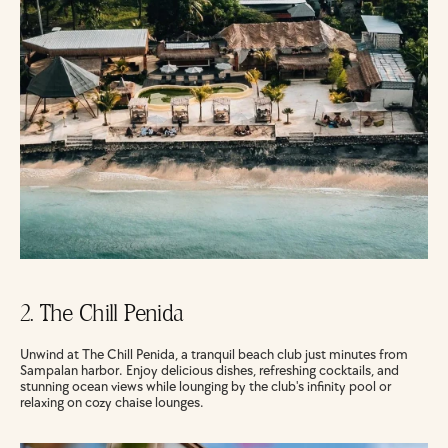
2. The Chill Penida
Unwind at The Chill Penida, a tranquil beach club just minutes from 
Sampalan harbor. Enjoy delicious dishes, refreshing cocktails, and 
stunning ocean views while lounging by the club's infinity pool or 
relaxing on cozy chaise lounges.