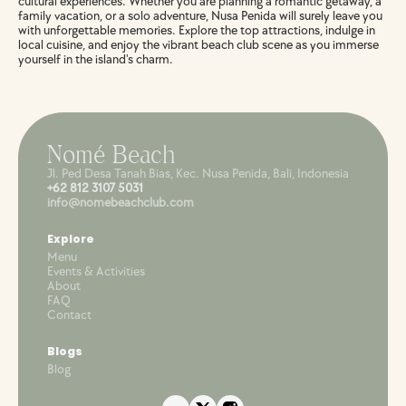
cultural experiences. Whether you are planning a romantic getaway, a 
family vacation, or a solo adventure, Nusa Penida will surely leave you 
with unforgettable memories. Explore the top attractions, indulge in 
local cuisine, and enjoy the vibrant beach club scene as you immerse 
yourself in the island's charm.
Nomé Beach
Jl. Ped Desa Tanah Bias, Kec. Nusa Penida, Bali, Indonesia
+62 812 3107 5031
info@nomebeachclub.com
Explore
Menu
Events & Activities
About
FAQ
Contact
Blogs
Blog 